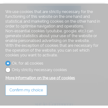
We use cookies that are strictly necessary for the
functioning of this website on the one hand and
statistical and marketing cookies on the other hand in
order to optimise navigation and operations.
Non-essential cookies (youtube, google, etc.) can
generate statistics about your use of the website or
enable personalised advertising on the website.
With the exception of cookies that are necessary for
the operation of the website, you can set which
cookies you want to activate.
Ok, for all cookies
Only strictly necessary cookies
More information on the use of cookies
Confirm my choice