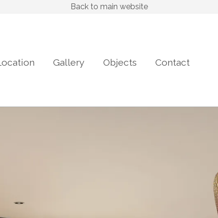
Back to main website
Location
Gallery
Objects
Contact