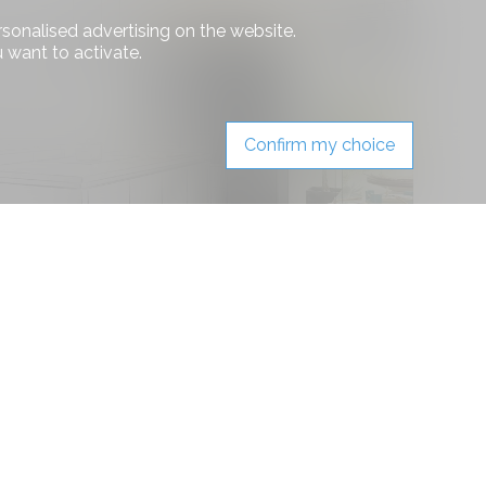
rsonalised advertising on the website.
 want to activate.
Confirm my choice