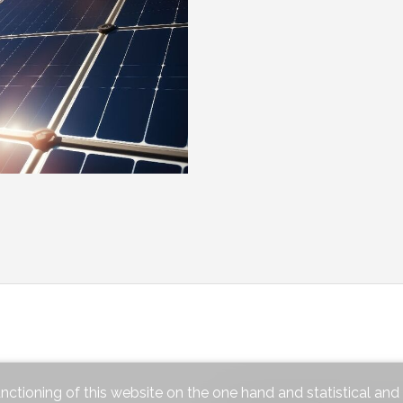
unctioning of this website on the one hand and statistical an