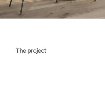
The project