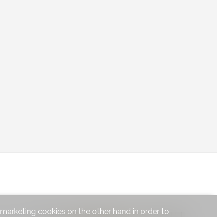
d marketing cookies on the other hand in order to