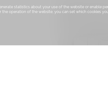
enerate statistics about your use of the website or enable pe
r the operation of the website, you can set which cookies you