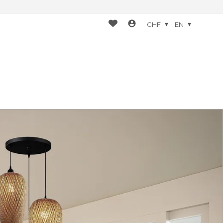
CHF
EN