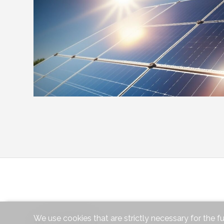
We use cookies that are strictly necessary for the f