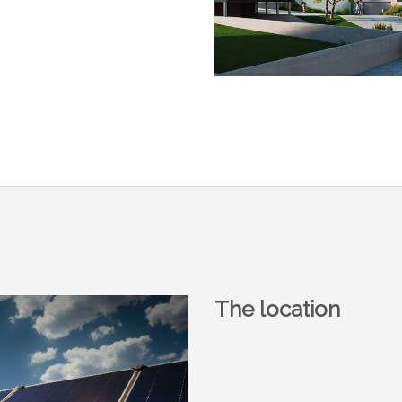
The location